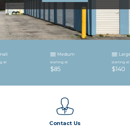
mall
Medium
Larg
ng at
starting at
starting at
0
$85
$140
Contact Us