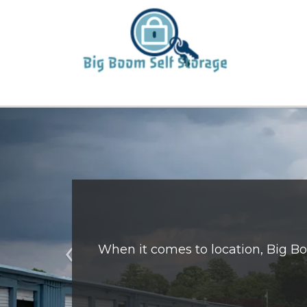
When it comes to location, Big Boo
Previous