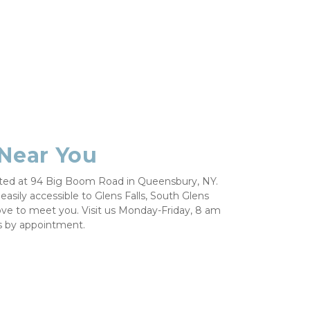
 Near You 
ated at 94 Big Boom Road in Queensbury, NY. 
easily accessible to Glens Falls, South Glens 
ove to meet you. Visit us Monday-Friday, 8 am 
 by appointment. 