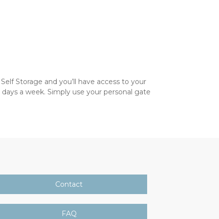
Self Storage and you’ll have access to your 
 days a week. Simply use your personal gate 
Contact
FAQ