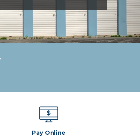
e
Pay Online