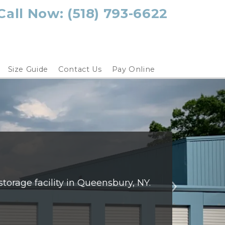
Call Now: 
(518) 793-6622
Size Guide
Contact Us
Pay Online
orage facility in Queensbury, NY. 
Next