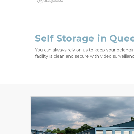
Self Storage in Que
You can always rely on us to keep your belongin
facility is clean and secure with video surveilla