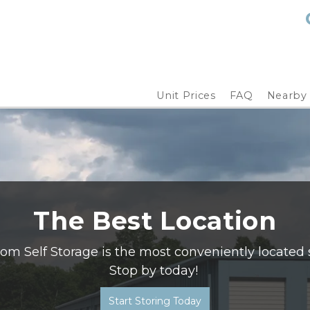
Unit Prices
FAQ
Nearby
The Best Location
m Self Storage is the most conveniently located st
Stop by today! 
Start Storing Today