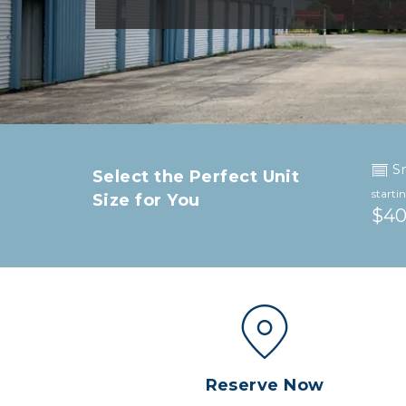
S
Select the Perfect Unit 
starti
Size for You
$4
Reserve Now