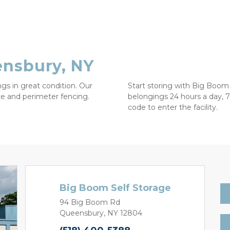
ensbury, NY
gs in great condition. Our 
Start storing with Big Boom 
nce and perimeter fencing. 
belongings 24 hours a day, 7
code to enter the facility. 

Big Boom Self Storage
94 Big Boom Rd
Queensbury, NY 12804