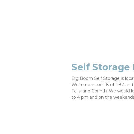
Self Storage
Big Boom Self Storage is loc
We’re near exit 18 of I-87 and 
Falls, and Corinth. We would l
to 4 pm and on the weekends